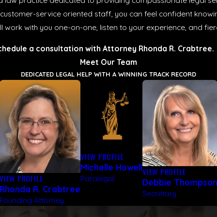
 law practice dedicated to providing compassionate legal serv
 customer-service oriented staff, you can feel confident knowi
e’ll work with you one-on-one, listen to your experience, and fie
chedule a consultation with Attorney Rhonda R. Crabtree.
Meet Our Team
DEDICATED LEGAL HELP WITH A WINNING TRACK RECORD
VIEW PROFILE
Michelle Howell
VIEW PROFILE
VIEW PROFILE
Paralegal
Debbie Thompso
Rhonda R. Crabtree
Secretary
Founding Attorney