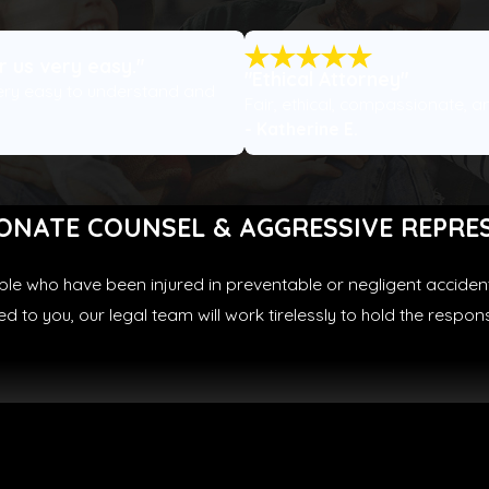
 us very easy."
"Ethical Attorney"
ery easy to understand and
Fair, ethical, compassionate, a
- Katherine E.
ONATE COUNSEL & AGGRESSIVE REPRE
ple who have been injured in preventable or negligent accident
 to you, our legal team will work tirelessly to hold the respo
Truck collisions
Uber/Lyft collisions