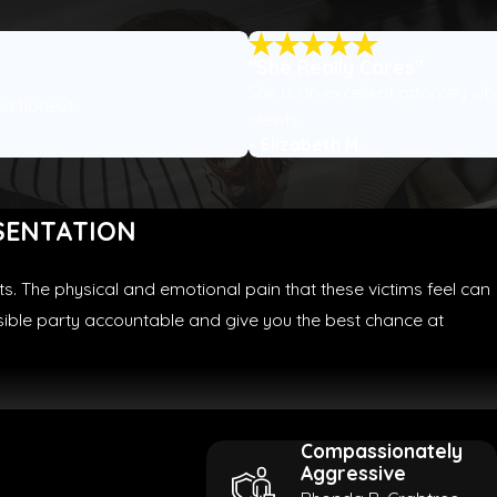
"She Really Cares"
She is an excellent attorney wh
nd honest.
clients.
- Elizabeth M.
SENTATION
s. The physical and emotional pain that these victims feel can
nsible party accountable and give you the best chance at
Compassionately
Aggressive