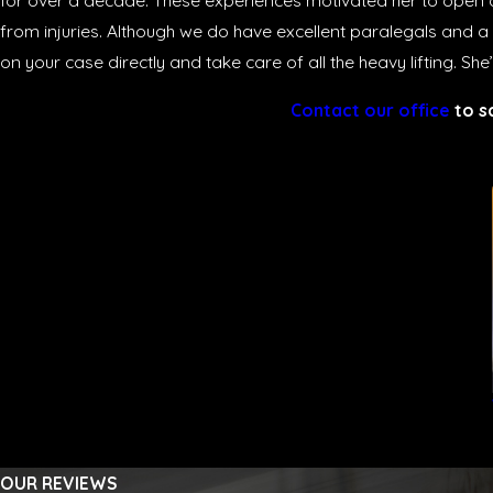
for over a decade. These experiences motivated her to open a
from injuries. Although we do have excellent paralegals and a
on your case directly and take care of all the heavy lifting. Sh
Contact our office
to s
OUR REVIEWS