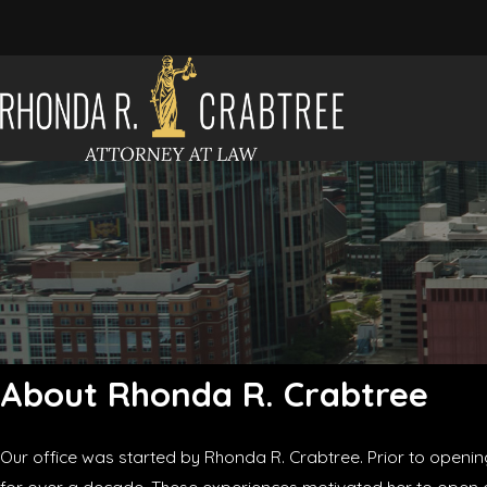
About Rhonda R. Crabtree
Our office was started by Rhonda R. Crabtree. Prior to openin