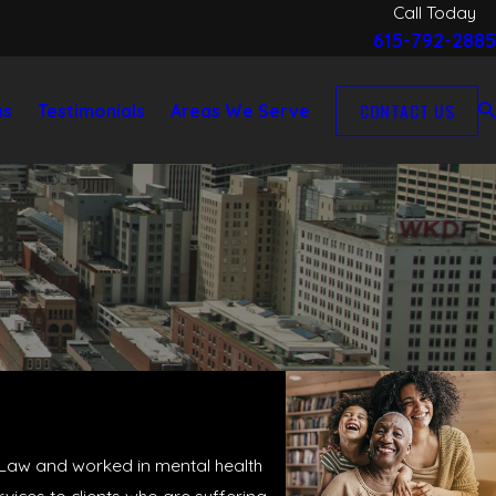
Call Today
615-792-2885
CONTACT US
as
Testimonials
Areas We Serve
f Law and worked in mental health