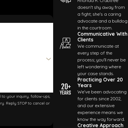
Rhonda R. Crabtree
doesn't shy away from
a fight; she's a caring
advocate and a bulldog
es
in the courtroom.
Communicative With
Clients
We communicate at
e cases. We’ll make sure to do our due diligence when it comes
every step of the
rney Rhonda R. Crabtree will stand by your side every step of
process; you'll never be
left wondering where
your case stands.
our case.
Practicing Over 20
Years
We've been advocating
to your inquiry, follow-ups,
for clients since 2002,
and our extensive
experience means we
know the way forward.
Creative Approach