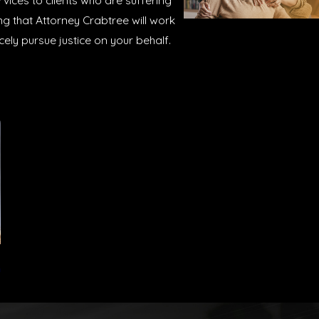
ices to clients who are suffering
ng that Attorney Crabtree will work
rcely pursue justice on your behalf.
n