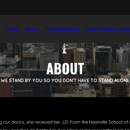
Home
About
Personal Injury
Other Practice Are
ABOUT
WE STAND BY YOU SO YOU DON'T HAVE TO STAND ALONE
g our doors, she received her J.D. from the Nashville School o