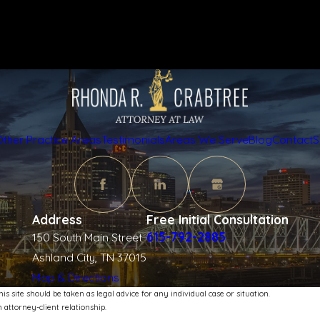
Other Practice Areas
Testimonials
Areas We Serve
Blog
Contact
S
Address
Free Initial Consultation
615-792-2885
150 South Main Street
Ashland City, TN 37015
Map & Directions
s site should be taken as legal advice for any individual case or situation.
 attorney-client relationship.