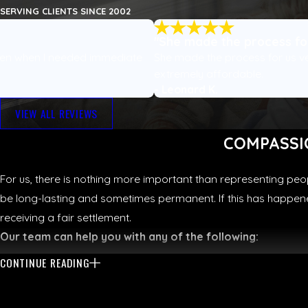
SERVING CLIENTS SINCE 2002
"She made the process for
ven when I needed immediate
She made the process for us v
extremely affordable.
- Leonard K.
VIEW ALL REVIEWS
COMPASSI
For us, there is nothing more important than representing peo
be long-lasting and sometimes permanent. If this has happened
receiving a fair settlement.
Our team can help you with any of the following:
CONTINUE READING
Car crashes
Motorcycle accidents