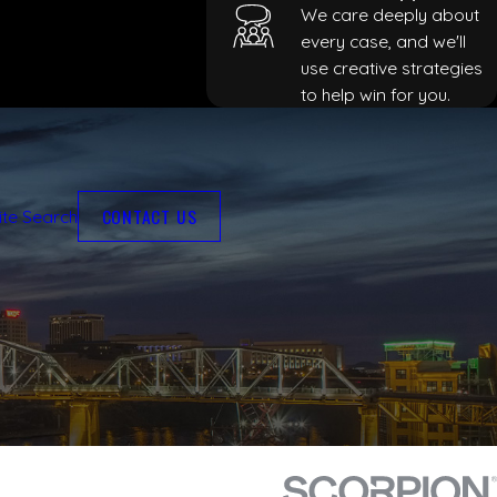
We care deeply about
every case, and we'll
use creative strategies
to help win for you.
CONTACT US
ite Search