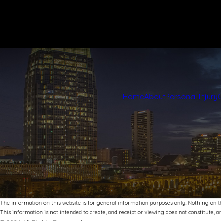
Home
About
Personal Injury
The information on this website is for general information purposes only. Nothing on thi
This information is not intended to create, and receipt or viewing does not constitute, an