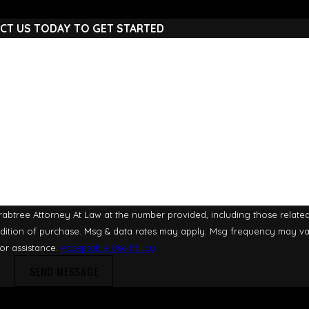
CT US TODAY TO GET STARTED
Last Name
Email
btree Attorney At Law at the number provided, including those related 
or assistance.
Acceptable Use Policy
SEND MESSAGE