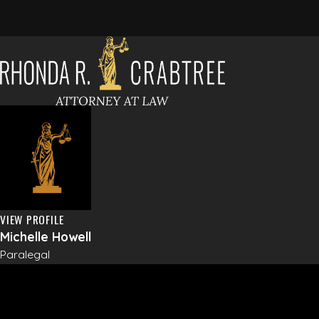
VIEW PROFILE
Michelle Howell
Paralegal