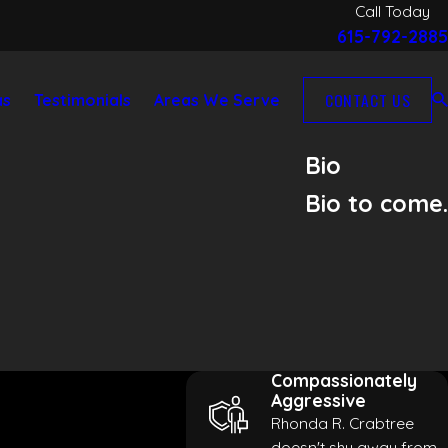
Call Today
615-792-2885
CONTACT US
as
Testimonials
Areas We Serve
Bio
Bio to come.
Compassionately
Aggressive
Rhonda R. Crabtree
doesn't shy away from