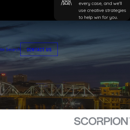
every case, and we'll
use creative strategies
to help win for you.
CONTACT US
ite Search