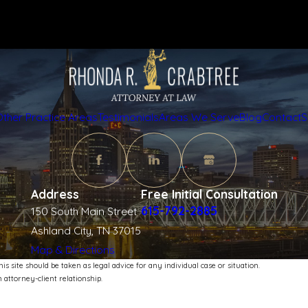
Other Practice Areas
Testimonials
Areas We Serve
Blog
Contact
S
Address
Free Initial Consultation
615-792-2885
150 South Main Street
Ashland City, TN 37015
Map & Directions
s site should be taken as legal advice for any individual case or situation.
 attorney-client relationship.