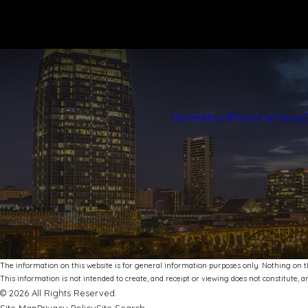
Home
About
Personal Injury
The information on this website is for general information purposes only. Nothing on thi
This information is not intended to create, and receipt or viewing does not constitute, an
© 2026 All Rights Reserved.
Site Map
Privacy Policy
Site Search