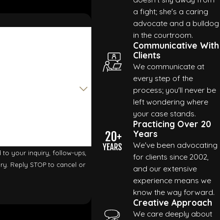
a fight; she's a caring
advocate and a bulldog
in the courtroom.
Communicative With
Clients
We communicate at
every step of the
process; you'll never be
left wondering where
your case stands.
Practicing Over 20
Years
We've been advocating
to your inquiry, follow-ups,
for clients since 2002,
and our extensive
experience means we
know the way forward.
Creative Approach
We care deeply about