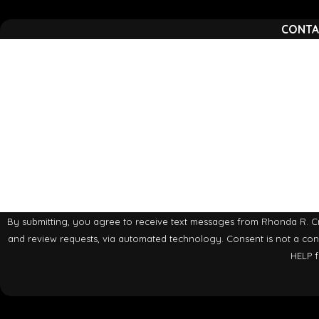
CONTA
First Name
Phone
Are you a new client?
How can we help you?
By submitting, you agree to receive text messages from Rhonda R. Cra
and review requests, via automated technology. Consent is not a condition of purchase. Msg & data rates may apply. Msg frequency may vary. Reply STOP to cancel or
HELP f