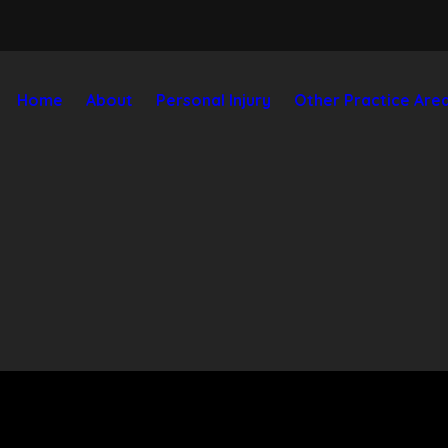
Home
About
Personal Injury
Other Practice Are