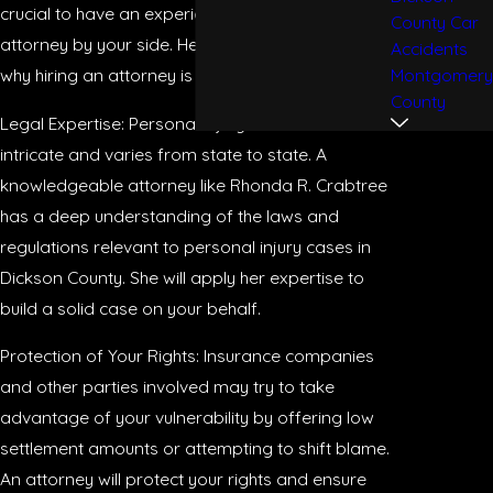
crucial to have an experienced personal injury
County Car
attorney by your side. Here are some reasons
Accidents
Montgomery
why hiring an attorney is vital for your case:
County
Legal Expertise: Personal injury law can be
intricate and varies from state to state. A
knowledgeable attorney like Rhonda R. Crabtree
has a deep understanding of the laws and
regulations relevant to personal injury cases in
Dickson County. She will apply her expertise to
build a solid case on your behalf.
Protection of Your Rights: Insurance companies
and other parties involved may try to take
advantage of your vulnerability by offering low
settlement amounts or attempting to shift blame.
An attorney will protect your rights and ensure