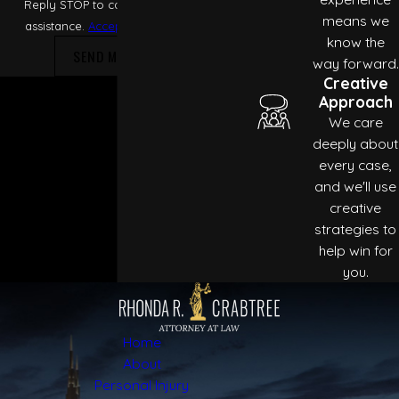
Reply STOP to cancel or HELP for
means we
assistance.
Acceptable Use Policy
know the
SEND MESSAGE
way forward.
Creative
Approach
We care
deeply about
every case,
and we'll use
creative
strategies to
help win for
you.
Home
About
Personal Injury