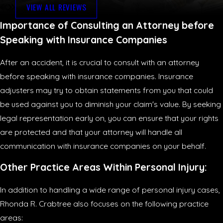
VIEW ALL REVIEWS
Importance of Consulting an Attorney before
Speaking with Insurance Companies
After an accident, it is crucial to consult with an attorney
before speaking with insurance companies. Insurance
adjusters may try to obtain statements from you that could
be used against you to diminish your claim's value. By seeking
legal representation early on, you can ensure that your rights
are protected and that your attorney will handle all
communication with insurance companies on your behalf.
Other Practice Areas Within Personal Injury:
In addition to handling a wide range of personal injury cases,
Rhonda R. Crabtree also focuses on the following practice
areas: