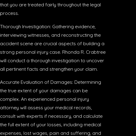
that you are treated fairly throughout the legal
process.
Thorough Investigation: Gathering evidence,
interviewing witnesses, and reconstructing the
accident scene are crucial aspects of building a
strong personal injury case. Rhonda R. Crabtree
will conduct a thorough investigation to uncover
all pertinent facts and strengthen your claim.
Accurate Evaluation of Damages: Determining
the true extent of your damages can be
complex. An experienced personal injury
attorney will assess your medical records,
consult with experts if necessary, and calculate
the full extent of your losses, including medical
expenses, lost wages, pain and suffering, and