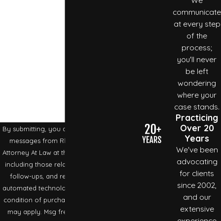
Phone
communicate
To
schedule an appointment
with an experienced
at every step
Email
Cheatham County
personal injury lawyer, call our office
of the
process;
at
(615) 792-2885
.
Are you a new client?
you'll never
be left
How can we help you?
wondering
where your
case stands.
Practicing
Over 20
By submitting, you agree to receive text
Years
messages from Rhonda R. Crabtree
We've been
Attorney At Law at the number provided,
advocating
including those related to your inquiry,
for clients
follow-ups, and review requests, via
since 2002,
automated technology. Consent is not a
and our
condition of purchase. Msg & data rates
extensive
may apply. Msg frequency may vary.
experience