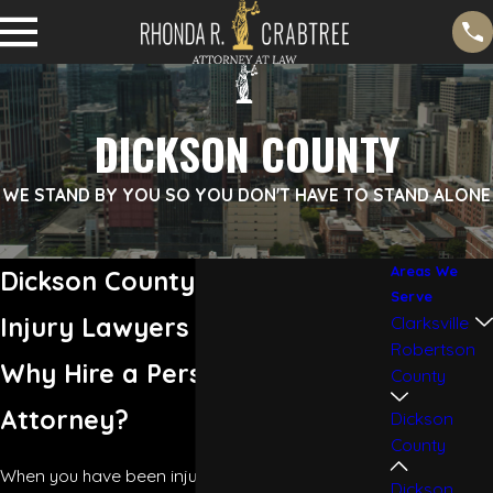
DICKSON COUNTY
WE STAND BY YOU SO YOU DON'T HAVE TO STAND ALONE
Areas We
Dickson County Personal
Serve
Injury Lawyers
Clarksville
Robertson
Why Hire a Personal Injury
County
Attorney?
Dickson
County
When you have been injured in an accident, it is
Dickson