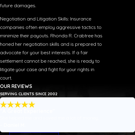
future damages.
Negotiation and Litigation Skills: Insurance
companies often employ aggressive tactics to
minimize their payouts. Rhonda R. Crabtree has
honed her negotiation skills and is prepared to
advocate for your best interests. If a fair
settlement cannot be reached, she is ready to
litigate your case and fight for your rights in
court.
OUR REVIEWS
SERVING CLIENTS SINCE 2002
"A Great Experience"
She helped me and saved me a lot of money.
- Daniel M.