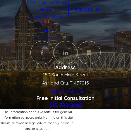
Other Practice Areas
CONTACT US
Testimonials
Areas We Serve
Blog
Contact
Site Search
Address
150 South Main Street
Ashland City, TN 37015
Map & Directions
Free Initial Consultation
615-792-2885
The information on this website is for general
information purposes only. Nothing on this site
should be taken as legal advice for any individual
case or situation.