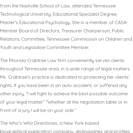
from the Nashville School of Law, attended Tennessee
Technological University, Educational Specialist Degree,
Master's Educational Psychology. She is a member of CASA-
Member Board of Directors, Treasurer Chairperson, Public
Relations Committee, Tennessee Commission on Children and
Youth and Legislative Committee Member.
The Rhonda Crabtree Law firm conveniently serves clients
throughout Tennessee area, in a wide range of legal matters.
Ms. Crabtree's practice is dedicated to protecting her clients'
rights. If you have been in an auto accident, or suffered any
other injury, “I will fight to achieve the best possible outcome
of your legal matter.” “Whether at the negotiation table or in
front of a jury I will be on your side.”
The Who’s Who Directories, a New York based
biographical publication company, distinguishes and profiles