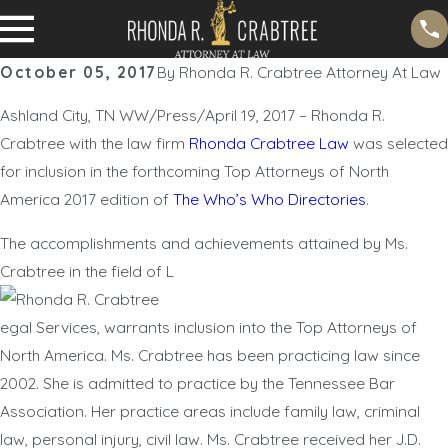
October 05, 2017
By
Rhonda R. Crabtree Attorney At Law
Ashland City, TN WW/Press/April 19, 2017 – Rhonda R.
Crabtree with the law firm
Rhonda Crabtree Law
was selected
for inclusion in the forthcoming Top Attorneys of North
America 2017 edition of
The Who’s Who Directories
.
The accomplishments and achievements attained by Ms.
Crabtree in the field of L
egal Services, warrants inclusion into the Top Attorneys of
North America. Ms. Crabtree has been practicing law since
2002. She is admitted to practice by the Tennessee Bar
Association. Her practice areas include family law, criminal
law, personal injury, civil law. Ms. Crabtree received her J.D.