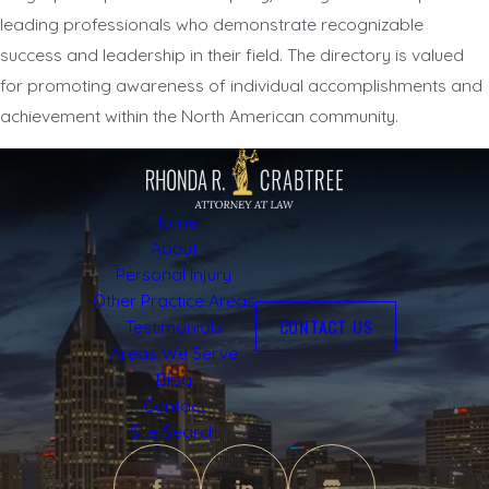
leading professionals who demonstrate recognizable
success and leadership in their field. The directory is valued
for promoting awareness of individual accomplishments and
achievement within the North American community.
Home
About
Personal Injury
Other Practice Areas
CONTACT US
Testimonials
Areas We Serve
Blog
Contact
Site Search