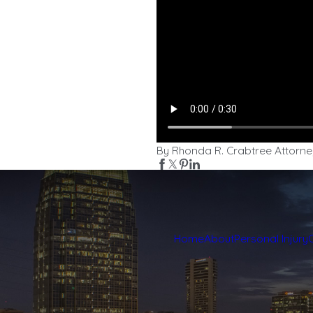
By Rhonda R. Crabtree Attorne
Home
About
Personal Injury