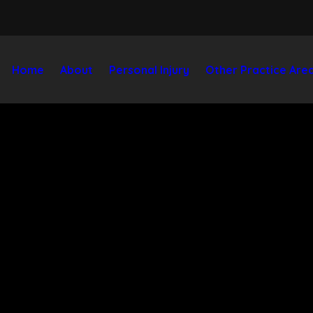
Home
About
Personal Injury
Other Practice Are