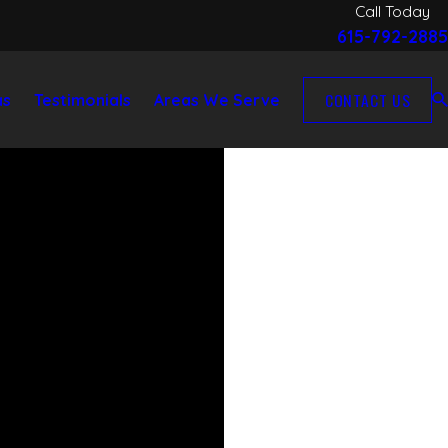
Call Today
615-792-2885
CONTACT US
as
Testimonials
Areas We Serve