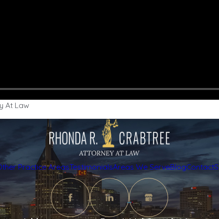
y At Law
Other Practice Areas
Testimonials
Areas We Serve
Blog
Contact
S