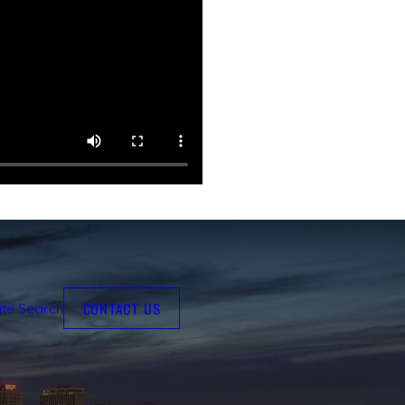
CONTACT US
ite Search