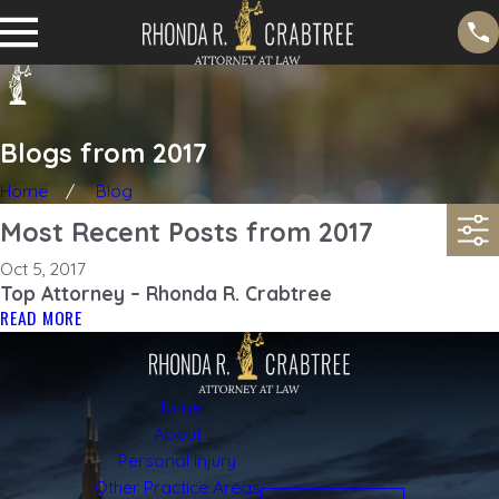
Blogs from 2017
Home
Blog
Most Recent Posts from 2017
Oct 5, 2017
Top Attorney – Rhonda R. Crabtree
READ MORE
Home
About
Personal Injury
Other Practice Areas