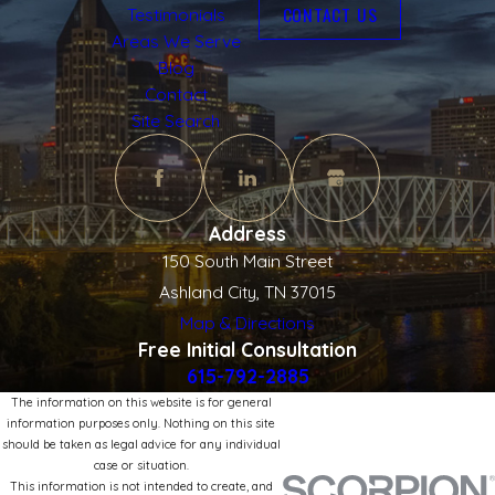
CONTACT US
Testimonials
Areas We Serve
Blog
Contact
Site Search
Address
150 South Main Street
Ashland City, TN 37015
Map & Directions
Free Initial Consultation
615-792-2885
The information on this website is for general
information purposes only. Nothing on this site
should be taken as legal advice for any individual
case or situation.
This information is not intended to create, and